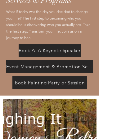
Services & Programs
What if today was the day you decided to change
your life? The first step to becoming who you
should be is discovering who you actually are. Take
the first step. Transform your life. Join us on a
journey to heal.
Book As A Keynote Speaker
Event Management & Promotion Services
Book Painting Party or Session