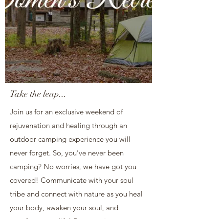
Take the leap...
Join us for an exclusive weekend of
rejuvenation and healing through an
outdoor camping experience you will
never forget. So, you’ve never been
camping? No worries, we have got you
covered! Communicate with your soul
tribe and connect with nature as you heal
your body, awaken your soul, and