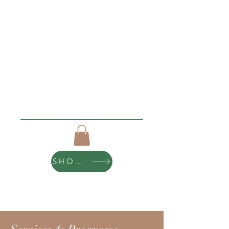
Roughing It Retreats
"I love new beginnings"
Click Here For Upcoming Events
SHOP ART
10% of all purchases help sponsor teen
scholarships and retreats.