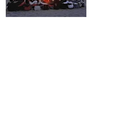
Find Your Tribe...Change Your
Vibe
There are three adult transformative
roughing it retreats.
One that serves vibrant young women ages
21-35.
One that serves strong and mature women
ages 36-50.
One that serves those bold and mature
women ages 51+.
One that serves a diverse tribe of women
ages 35+, this is my favorite because the
wealth of knowledge shared between the
ages and stages is truly remarkable.