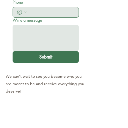
Phone
Write a message
Submit
We can't wait to see you become who you
are meant to be and receive everything you
deserve!