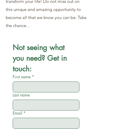
transform your life! Do not miss out on
this unique and amazing opportunity to
become all that we know you can be. Take
the chance…
Not seeing what 
you need? Get in 
touch:
First name
*
Last name
Email
*