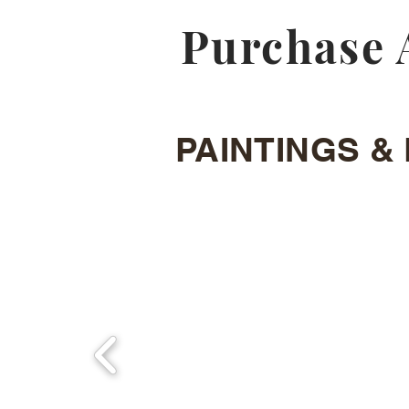
Purchase 
PAINTINGS & 