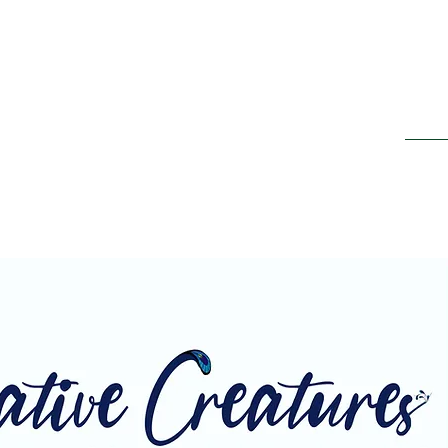
Home
ing It Retreats
e new beginnings"