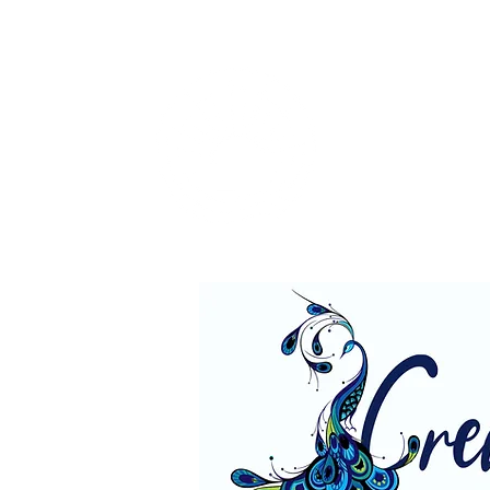
Rough
"I lov