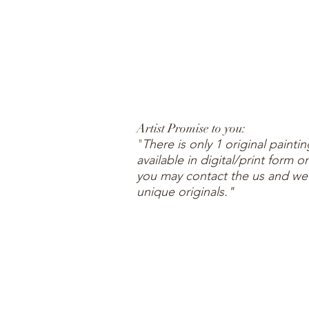
Artist Promise to you:
"
There is only 1 original painti
available in digital/print form
you may contact the us and we wi
unique originals."