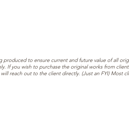
ng produced to ensure current and future value of all orig
 only. If you wish to purchase the original works from cl
ll reach out to the client directly. (Just an FYI) Most cli