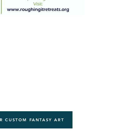
R CUSTOM FANTASY ART