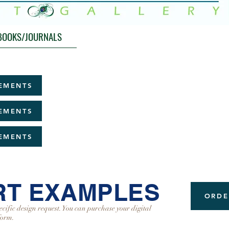
 BOOKS/JOURNALS
LEMENTS
LEMENTS
LEMENTS
ART EXAMPLES
ORDE
ecific design request. You can purchase your digital
form.