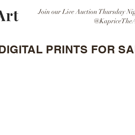
Art
Join our Live Auction Thursday Ni
@KapriceTheA
DIGITAL PRINTS FOR SA