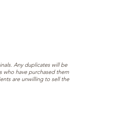
inals. Any duplicates will be
ients who have purchased them
ents are unwilling to sell the