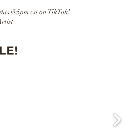
ghts @5pm cst on TikTok!
rtist
LE!