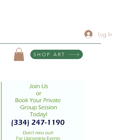
About
Services/Contact
The Artist Lounge
Gallery
Click Here For Upcoming Events
Log In
SHOP ART
10% of all purchases help sponsor teen scholarships and retreats.