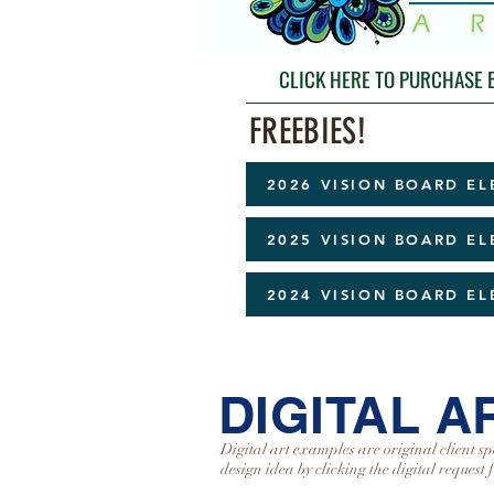
CLICK HERE TO PURCHASE
FREEBIES!
2026 VISION BOARD E
2025 VISION BOARD E
2024 VISION BOARD E
DIGITAL 
Digital art examples are original client sp
design idea by clicking the digital request 