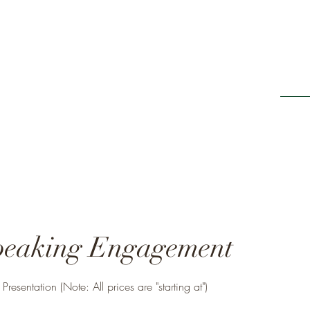
Home
ing It Retreats
e new beginnings"
peaking Engagement
resentation (Note: All prices are "starting at")