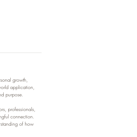
rsonal growth,
world application,
and purpose.
s, professionals,
ngful connection.
rstanding of how