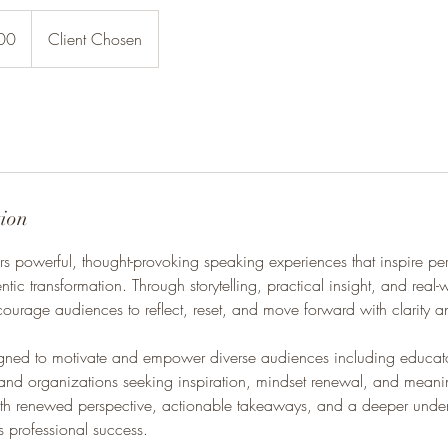
00
Client Chosen
tion
rs powerful, thought-provoking speaking experiences that inspire pe
ntic transformation. Through storytelling, practical insight, and real-
courage audiences to reflect, reset, and move forward with clarity 
igned to motivate and empower diverse audiences including educator
and organizations seeking inspiration, mindset renewal, and meani
with renewed perspective, actionable takeaways, and a deeper unde
s professional success.