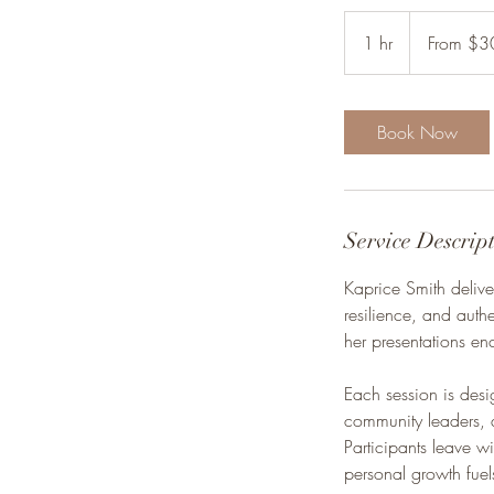
From
300
1 hr
1
From $3
US
dollars
h
Book Now
Service Descrip
Kaprice Smith delive
resilience, and authe
her presentations en
Each session is des
community leaders, 
Participants leave 
personal growth fuel