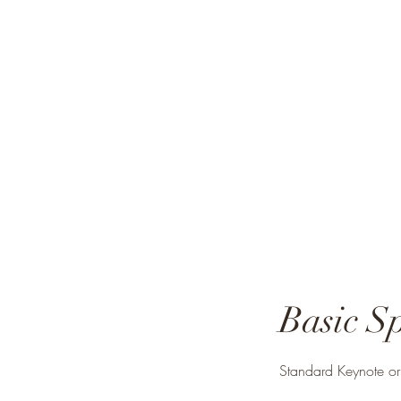
Rough
"I lov
Basic S
Standard Keynote or P