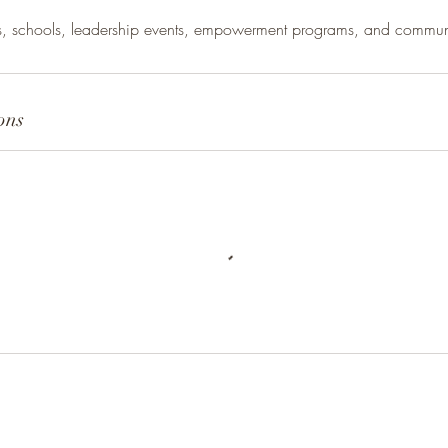
es, schools, leadership events, empowerment programs, and communi
ons