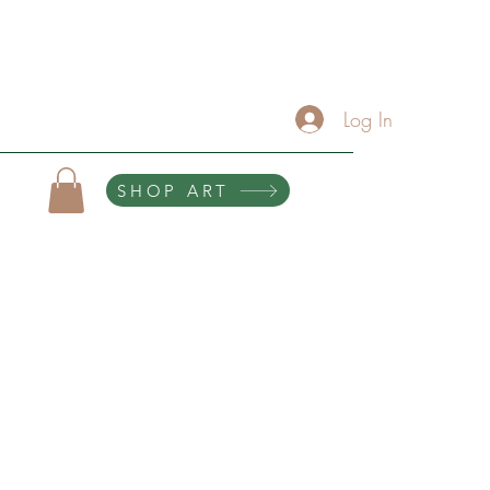
About
Services/Contact
The Artist Lounge
Gallery
Click Here For Upcoming Events
Log In
SHOP ART
10% of all purchases help sponsor teen scholarships and retreats.