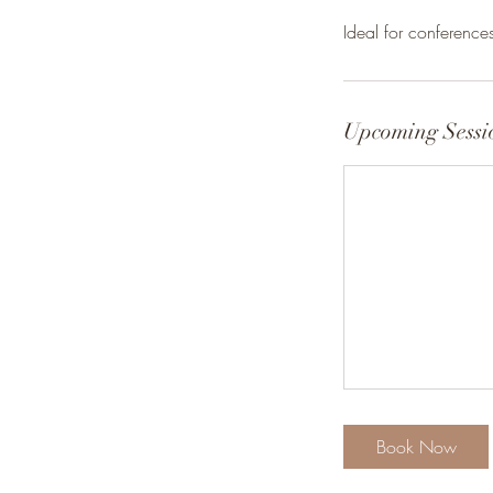
Ideal for conferenc
Upcoming Sessi
Book Now