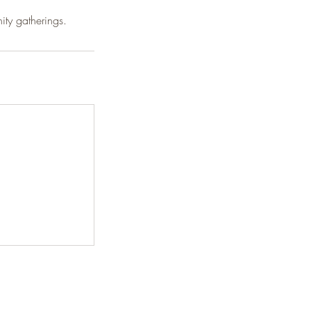
ty gatherings.