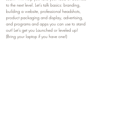
to the next level. Let’s talk basics: branding, 
building a website, professional headshots, 
product packaging and display, advertising, 
and programs and apps you can use to stand 
out! Let’s get you Launched or leveled up! 
(Bring your laptop if you have one!)
Tickets
Sale ended
Ticket type
Launch and Learn
More info
Price
$25.00
+$0.63 ticket service fee