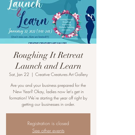
Roughing It Retreat
Launch and Learn
Sat, Jan 22
  |  
Creative Creatures Art Gallery
Are you and your business prepared for the
New Year? Okay, ladies now let’s get in
formation! We’re starting the year off right by
getting our businesses in order.
Registration is closed
See other events