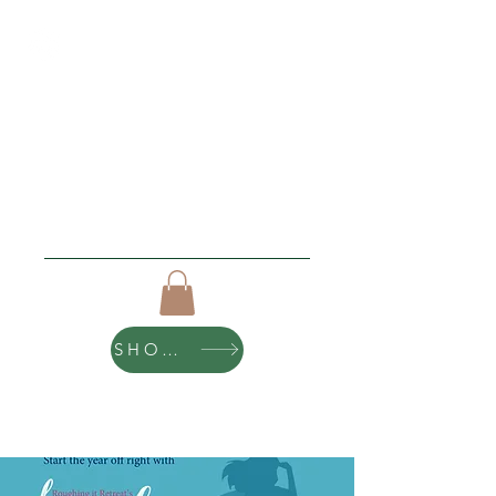
Roughing It Retreats
"I love new beginnings"
Click Here For Upcoming Events
SHOP ART
10% of all purchases help sponsor teen
scholarships and retreats.