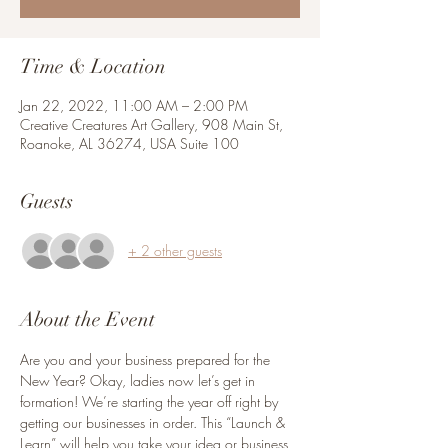
Time & Location
Jan 22, 2022, 11:00 AM – 2:00 PM
Creative Creatures Art Gallery, 908 Main St,
Roanoke, AL 36274, USA Suite 100
Guests
+ 2 other guests
About the Event
Are you and your business prepared for the 
New Year? Okay, ladies now let’s get in 
formation! We’re starting the year off right by 
getting our businesses in order. This “Launch & 
Learn” will help you take your idea or business 