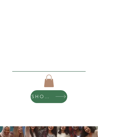
Roughing It Retreats
"I love new beginnings"
Click Here For Upcoming Events
SHOP ART
10% of all purchases help sponsor teen
scholarships and retreats.