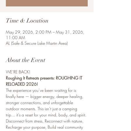
Time & Location
May 29, 2026, 2:00 PM – May 31, 2026,
11:00 AM
AL (Safe & Secure Lake Martin Area)
About the Event
WE’RE BACK! 
Roughing It Retreats presents: ROUGHING IT 
RELOADED 2026!
The experience you’ve been waiting for is 
finally here — bigger energy, deeper healing, 
stronger connections, and unforgettable 
outdoor moments. This isn’t just a camping 
trip… it’s a reset for your mind, body, and spirit.
Disconnect from stress, Reconnect with nature, 
Recharge your purpose, Build real community