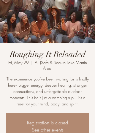
Roughing It Reloaded
Fri, May 29
  |  
AL (Safe & Secure Lake Martin
Area)
The experience you’ve been waiting for is finally
here - bigger energy, deeper healing, stronger
connections, and unforgettable outdoor
moments. This isn’t just a camping trip…it’s a
reset for your mind, body, and spirit.
Registration is closed
See other events