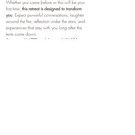
Whether you came before or this will be your 
first time, 
this retreat is designed to transform 
you
. Expect powerful conversations, laughter 
around the fire, reflection under the stars, and 
experiences that stay with you long after the 
tents come down.
Spots are LIMITED and this one WILL fill fast.
Read More >
Tickets
Sale ended
Ticket type
2026 Roughing It Reloaded
More info
Price