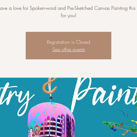
have a love for Spoken-word and Pre-Sketched Canvas Painting this 
for you!
Registration is Closed
See other events