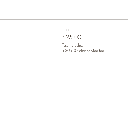
Price
$25.00
Tax included
+$0.63 ticket service fee