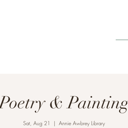
Home
ing It Retreats
e new beginnings"
Poetry & Paintin
Sat, Aug 21
  |  
Annie Awbrey Library