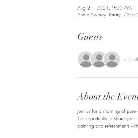
Aug 21, 2021, 9:00 AM –
Annie Awbrey Library, 736 
Guests
+ 7 ot
About the Even
Join us for a morning of pure 
the opportuntiy to share you
painting and refreshments with