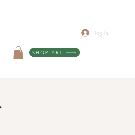
About
Services/Contact
The Artist Lounge
Gallery
Click Here For Upcoming Events
Log In
SHOP ART
10% of all purchases help sponsor teen scholarships and retreats.
g