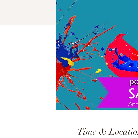
Time & Locatio