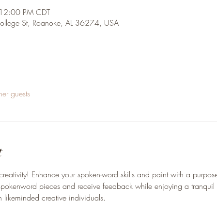
 12:00 PM CDT
College St, Roanoke, AL 36274, USA
her guests
t
creativity! Enhance your spoken-word skills and paint with a purpose
r spokenword pieces and receive feedback while enjoying a tranquil
 likeminded creative individuals. 