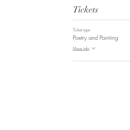
Tickets
Ticket type
Poetry and Painting
More info