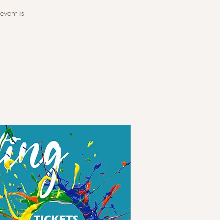
event is