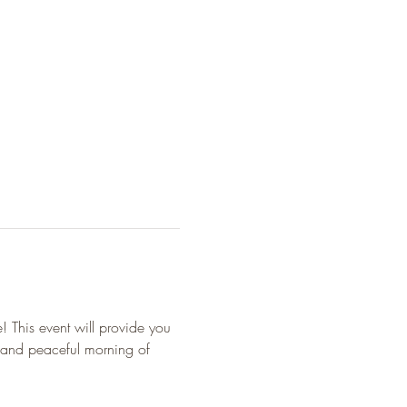
! This event will provide you 
 and peaceful morning of 