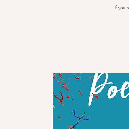
If you 