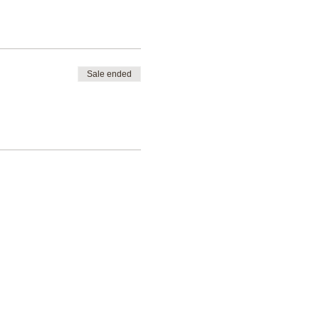
Sale ended